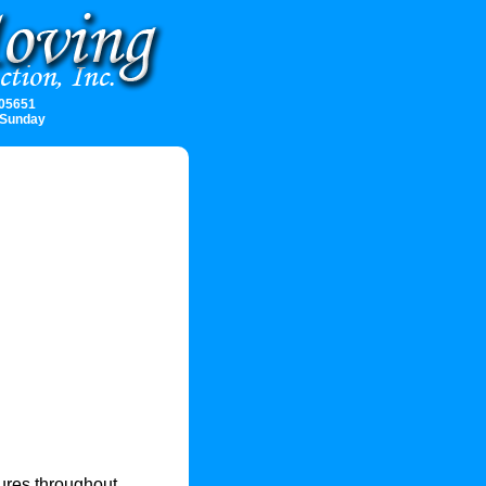
 05651
 Sunday
ures throughout