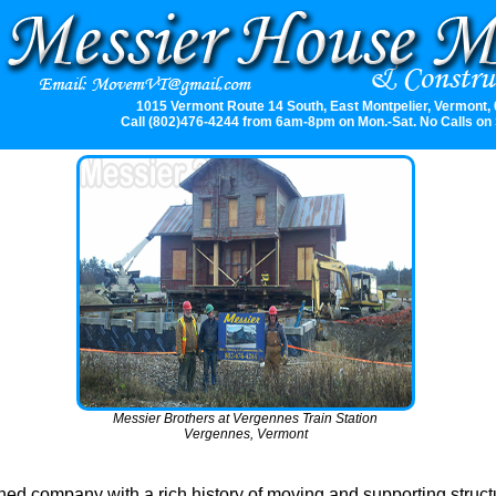
1015 Vermont Route 14 South, East Montpelier, Vermont,
Call (802)476-4244 from 6am-8pm on Mon.-Sat. No Calls on
Messier Brothers at Vergennes Train Station
Vergennes, Vermont
ed company with a rich history of moving and supporting struct