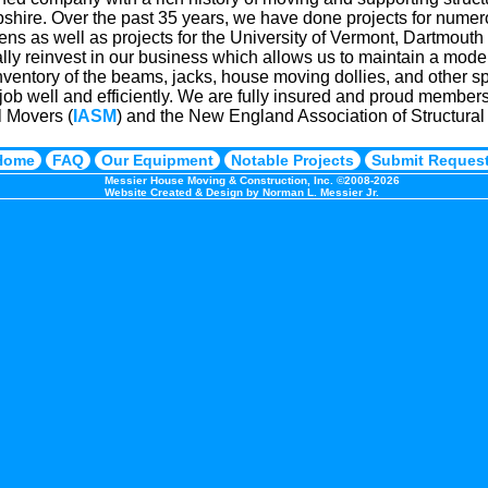
ire. Over the past 35 years, we have done projects for numero
zens as well as projects for the University of Vermont, Dartmout
ly reinvest in our business which allows us to maintain a modern
nventory of the beams, jacks, house moving dollies, and other s
job well and efficiently. We are fully insured and proud members 
l Movers (
IASM
) and the New England Association of Structur
Home
FAQ
Our Equipment
Notable Projects
Submit Reques
Messier House Moving & Construction, Inc. ©2008-2026
Website Created & Design by Norman L. Messier Jr.