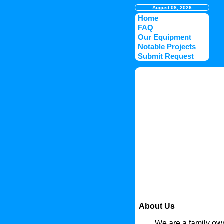
August 08, 2026
Home
FAQ
Our Equipment
Notable Projects
Submit Request
About Us
We are a family own