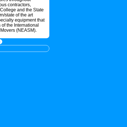
us contractors,
h College and the State
/state of the art
pecialty equipment that
of the International
al Movers (NEASM).
t