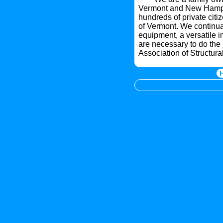
Vermont and New Hampsh
hundreds of private citi
of Vermont. We continual
equipment, a versatile i
are necessary to do the 
Association of Structura